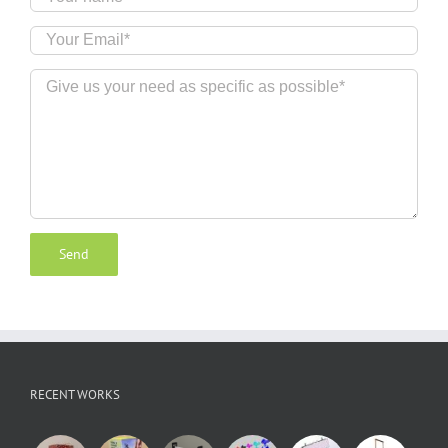
RECENT WORKS