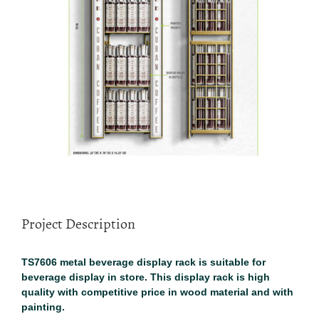
Project Description
TS7606 metal beverage display rack is suitable for
beverage display in store. This display rack is high
quality with competitive price in wood material and with
painting.