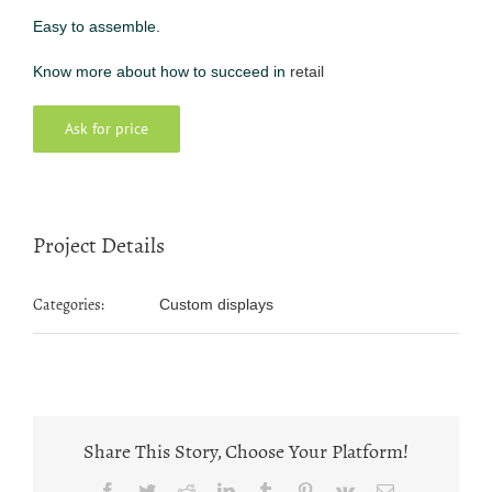
Easy to assemble.
Know more about how to succeed in
retail
Ask for price
Project Details
Categories:
Custom displays
Share This Story, Choose Your Platform!
Facebook
Twitter
Reddit
LinkedIn
Tumblr
Pinterest
Vk
Email