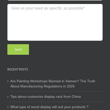
RECENT POSTS
Are Painting Workshops Banned in Xiamen? The Truth
About Manufacturing Regulations in 2026
Tips about customize display rack from China
What type of wood display will suit your products ?