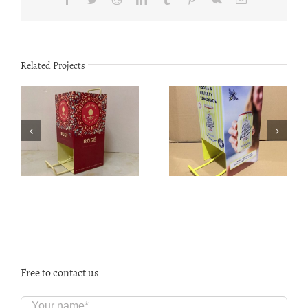
Related Projects
TS1901 Mahogany
Customized Can
fishing rods
dispenser CS2001
display stand
Free to contact us