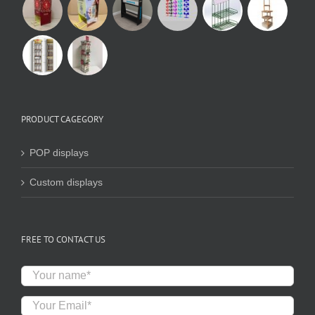
PRODUCT CAGEGORY
POP displays
Custom displays
FREE TO CONTACT US