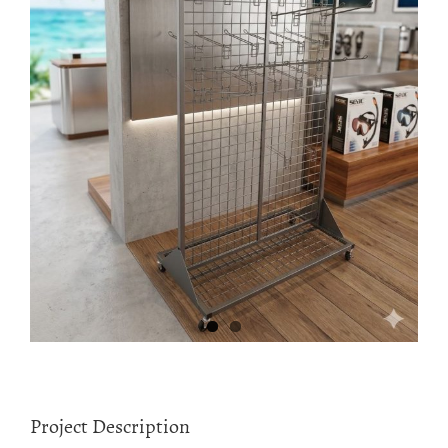
Project Description