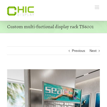
Skip
to
content
Custom multi-fuctional display rack TS6001
Previous
Next
View
Larger
Image