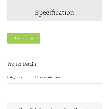
Specification
Ask for price
Project Details
Categories:
Custom displays