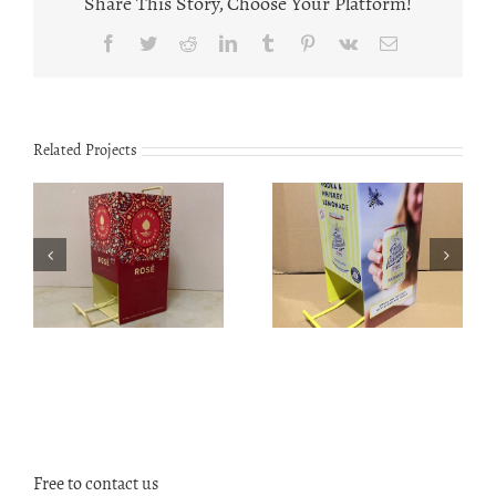
Share This Story, Choose Your Platform!
Facebook
Twitter
Reddit
LinkedIn
Tumblr
Pinterest
Vk
Email
Related Projects
TS1901 Mahogany
Customized Can
fishing rods
dispenser CS2001
display stand
Free to contact us