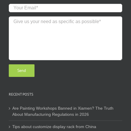
RECENT POSTS
Are Painting Workshops Banned in Xiamen? The Truth
About Manufacturing Regulations in 2026
Tips about customize display rack from China