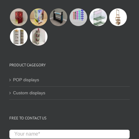
PRODUCT CAGEGORY
POP displays
Custom displays
FREE TO CONTACT US