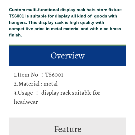
Custom multi-functional display rack hats store fixture
TS6001 is suitable for display all kind of goods with
hangers. This display rack is high quality with
competitive price in metal material and with nice brass
finish.
Overview
1.Item No ：TS6001
2.Material : metal
3.Usage ： display rack suitable for
headwear
Feature