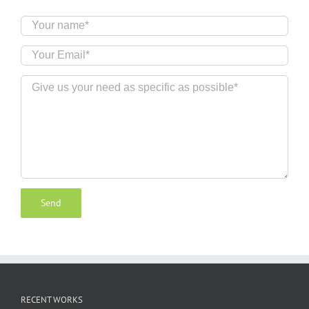
RECENT WORKS